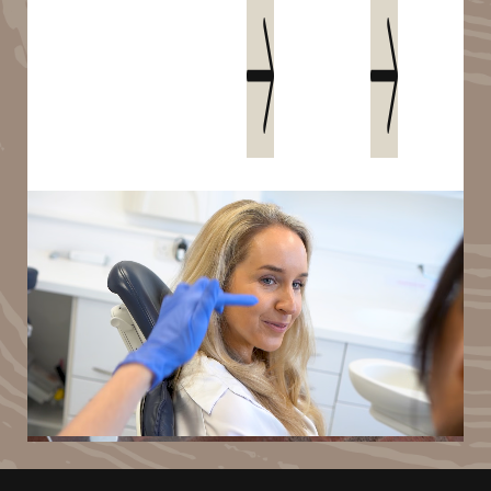
Book an appointment
Meet Christie
1
2
3
4
5