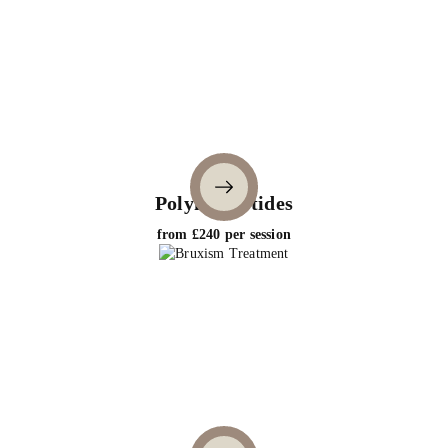
Polynucleotides
from £240 per session