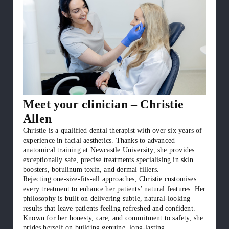
Meet your clinician – Christie
Allen
Christie is a qualified dental therapist with over six years of
experience in facial aesthetics. Thanks to advanced
anatomical training at Newcastle University, she provides
exceptionally safe, precise treatments specialising in skin
boosters, botulinum toxin, and dermal fillers.
Rejecting one-size-fits-all approaches, Christie customises
every treatment to enhance her patients’ natural features. Her
philosophy is built on delivering subtle, natural-looking
results that leave patients feeling refreshed and confident.
Known for her honesty, care, and commitment to safety, she
prides herself on building genuine, long-lasting