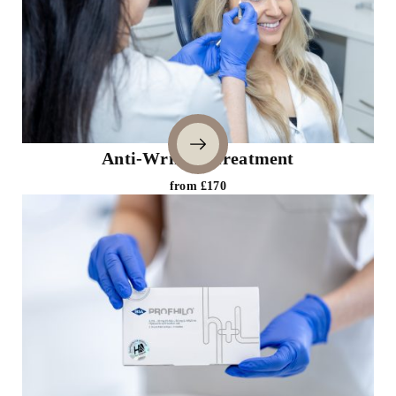
Anti-Wrinkle Treatment
from £170