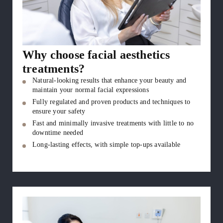
Why choose facial aesthetics
treatments?
Natural-looking results that enhance your beauty and
maintain your normal facial expressions
Fully regulated and proven products and techniques to
ensure your safety
Fast and minimally invasive treatments with little to no
downtime needed
Long-lasting effects, with simple top-ups available