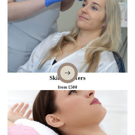
Skin Boosters
from £500