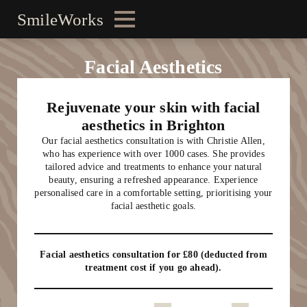
SmileWorks
Facial Aesthetics
Rejuvenate your skin with facial
aesthetics in Brighton
Our facial aesthetics consultation is with Christie Allen,
who has experience with over 1000 cases. She provides
tailored advice and treatments to enhance your natural
beauty, ensuring a refreshed appearance. Experience
personalised care in a comfortable setting, prioritising your
facial aesthetic goals.
Facial aesthetics consultation for £80 (deducted from
treatment cost if you go ahead).