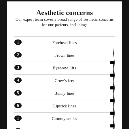
6
9
7
8
Aesthetic concerns
10
Our expert team cover a broad range of aesthetic concerns
11
for our patients, including:
12
Forehead lines
Frown lines
Eyebrow lifts
Crow’s feet
Bunny lines
Lipstick lines
Gummy smiles