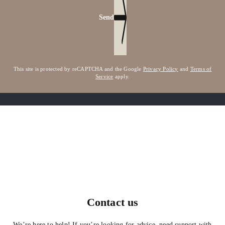
Send
This site is protected by reCAPTCHA and the Google
Privacy Policy
and
Terms of
Service
apply.
Contact us
We’re here to help! If you’re looking for advice, need support with