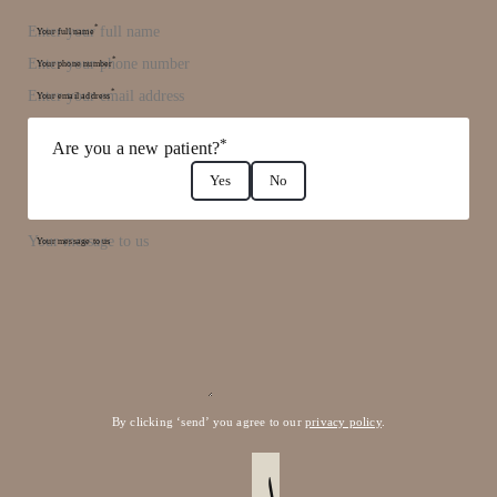
*
Your full name
*
Your phone number
*
Your email address
*
Are you a new patient?
Yes
No
Your message to us
By clicking ‘send’ you agree to our
privacy policy
.