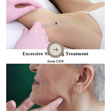
Excessive Sweating Treatment
from £350