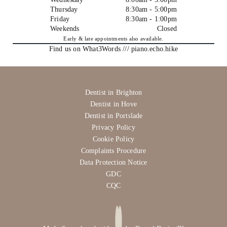
Thursday
8:30am - 5:00pm
Friday
8:30am - 1:00pm
Weekends
Closed
Early & late appointments also available.
Find us on What3Words /// piano.echo.hike
Dentist in Brighton
Dentist in Hove
Dentist in Portslade
Privacy Policy
Cookie Policy
Complaints Procedure
Data Protection Notice
GDC
CQC