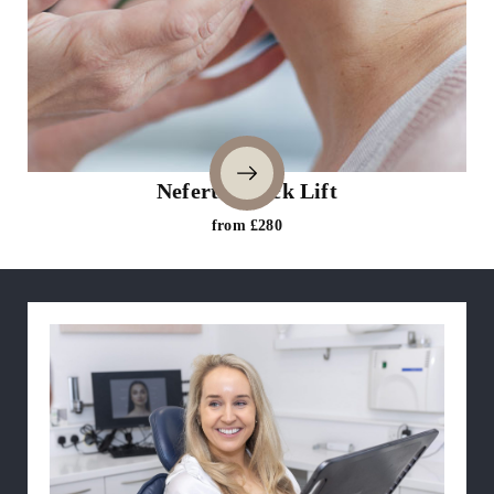
Nefertiti Neck Lift
from £280