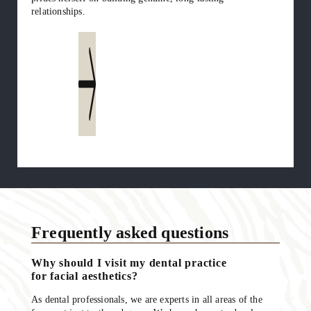
relationships.
Read more
Frequently asked questions
Why should I visit my dental practice
for facial aesthetics?
As dental professionals, we are experts in all areas of the