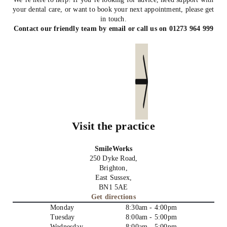
your dental care, or want to book your next appointment, please get
in touch.
Contact our friendly team by email or call us on
01273 964 999
Send us an email
Visit the practice
SmileWorks
250 Dyke Road,
Brighton,
East Sussex,
BN1 5AE
Get directions
Monday
8:30am - 4:00pm
Tuesday
8:00am - 5:00pm
Wednesday
8:00am - 5:00pm