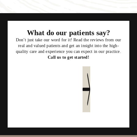
What do our patients say?
Don’t just take our word for it! Read the reviews from our
real and valued patients and get an insight into the high-
quality care and experience you can expect in our practice.
Call us to get started!
Read more reviews