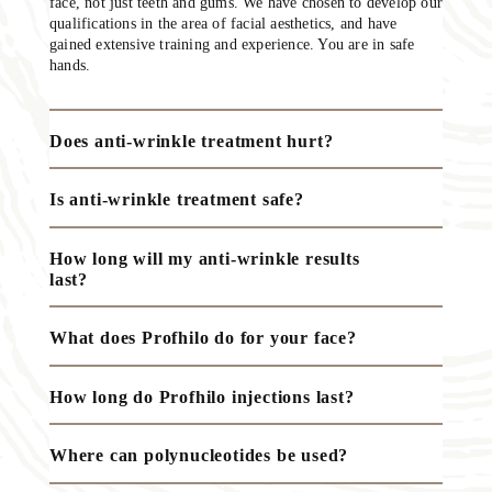
face, not just teeth and gums. We have chosen to develop our
qualifications in the area of facial aesthetics, and have
gained extensive training and experience. You are in safe
hands.
Does anti-wrinkle treatment hurt?
Is anti-wrinkle treatment safe?
How long will my anti-wrinkle results
last?
What does Profhilo do for your face?
How long do Profhilo injections last?
Where can polynucleotides be used?