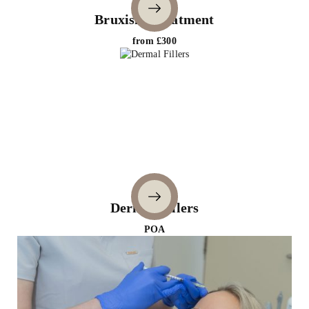
Bruxism Treatment
from £300
Dermal Fillers
POA