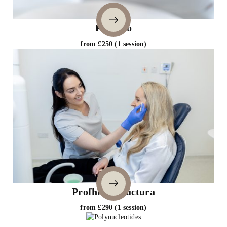
Profhilo
from £250 (1 session)
Profhilo Structura
from £290 (1 session)