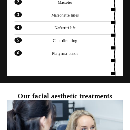
Masseter
Marionette lines
Nefertiti lift
Chin dimpling
Platysma bands
Our facial aesthetic treatments